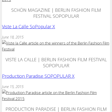
SCHÖN MAGAZINE | BERLIN FASHION FILM
FESTIVAL SOPOPULAR
Viste La Calle SoPopular X
June 18, 2015
VISTE LA CALLE | BERLIN FASHION FILM FESTIVAL
SOPOPULAR
Production Paradise SOPOPULAR X
June 15, 2015
PRODUCTION PARADISE | BERLIN FASHION FILM