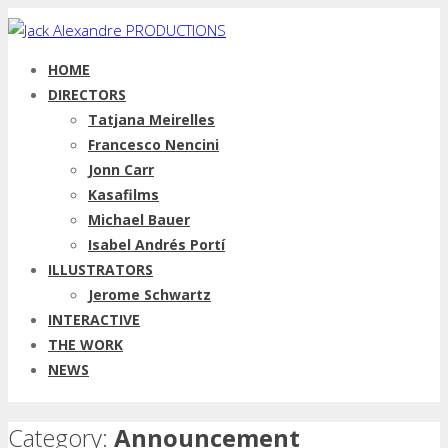
HOME
DIRECTORS
Tatjana Meirelles
Francesco Nencini
Jonn Carr
Kasafilms
Michael Bauer
Isabel Andrés Portí
ILLUSTRATORS
Jerome Schwartz
INTERACTIVE
THE WORK
NEWS
Category:
Announcement