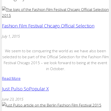
Fashion Film Festival Chicago Official Selection
July 1, 2015
We seem to be conquering the world as we have also been
selected to be part of the Official Selection for the Fashion Film
Festival Chicago 2015 – we look forward to being at the event
in October.
Read More
Just Pulso SoPopular X
June 23, 2015