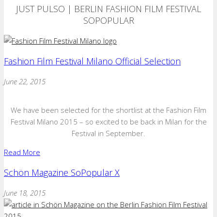
JUST PULSO | BERLIN FASHION FILM FESTIVAL
SOPOPULAR
Fashion Film Festival Milano Official Selection
June 22, 2015
We have been selected for the shortlist at the Fashion Film
Festival Milano 2015 – so excited to be back in Milan for the
Festival in September.
Read More
Schön Magazine SoPopular X
June 18, 2015