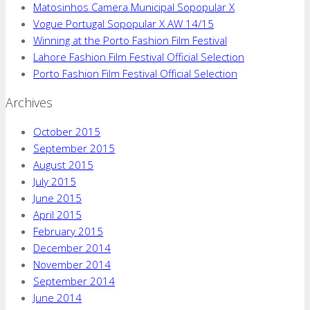
Matosinhos Camera Municipal Sopopular X
Vogue Portugal Sopopular X AW 14/15
Winning at the Porto Fashion Film Festival
Lahore Fashion Film Festival Official Selection
Porto Fashion Film Festival Official Selection
Archives
October 2015
September 2015
August 2015
July 2015
June 2015
April 2015
February 2015
December 2014
November 2014
September 2014
June 2014