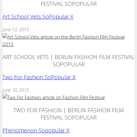
FESTIVAL SOPOPULAR
Art School Vets SoPopular X
June 12, 2015
ART SCHOOL VETS | BERLIN FASHION FILM FESTIVAL
SOPOPULAR
Two For Fashion SoPopular X
June 10, 2015
TWO FOR FASHION | BERLIN FASHION FILM
FESTIVAL SOPOPULAR
Phenomenon Sopopular X