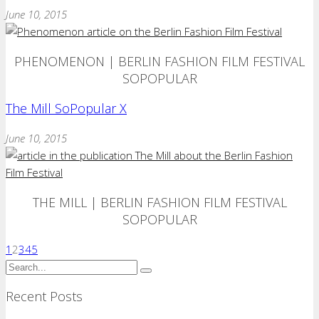
June 10, 2015
PHENOMENON | BERLIN FASHION FILM FESTIVAL
SOPOPULAR
The Mill SoPopular X
June 10, 2015
THE MILL | BERLIN FASHION FILM FESTIVAL
SOPOPULAR
1
2
3
4
5
Recent Posts