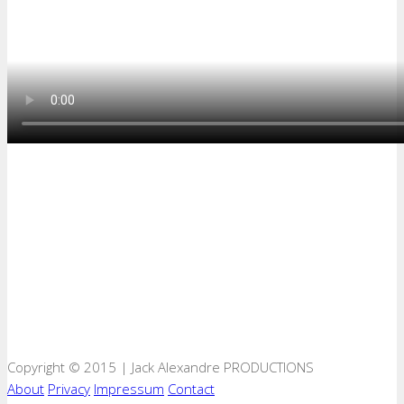
Copyright © 2015 | Jack Alexandre PRODUCTIONS
About
Privacy
Impressum
Contact