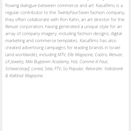
flowing dialogue between commerce and art. Kasafilms is a
regular contributor to the
TwentyFourSeven
fashion company,
they often collaborate with Ron Kahn, an art director for the
Renuar
corporation, having generated a unique style for an
array of company imagery, including fashion designs, digital
marketing and commerce templates. Kasafilms has also
created advertising campaigns for leading brands in Israel
(and worldwide), including
MTV, Elle Magazine, Castro, Renuar,
LK Jewelry, Miki Buganim Academy, Hot, Comme ill Faut,
Schwarzkopf, Loreal, Sela, FTV, So Popular, Rekorder, Volksbank
& Kaltblut Magazine
.