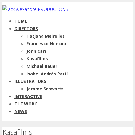
HOME
DIRECTORS
Tatjana Meirelles
Francesco Nencini
Jonn Carr
Kasafilms
Michael Bauer
Isabel Andrés Portí
ILLUSTRATORS
Jerome Schwartz
INTERACTIVE
THE WORK
NEWS
Kasafilms