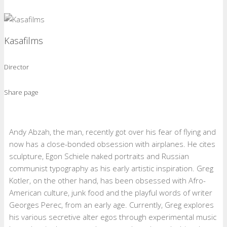
Kasafilms
Director
Share page
Andy Abzah, the man, recently got over his fear of flying and
now has a close-bonded obsession with airplanes. He cites
sculpture, Egon Schiele naked portraits and Russian
communist typography as his early artistic inspiration. Greg
Kotler, on the other hand, has been obsessed with Afro-
American culture, junk food and the playful words of writer
Georges Perec, from an early age. Currently, Greg explores
his various secretive alter egos through experimental music