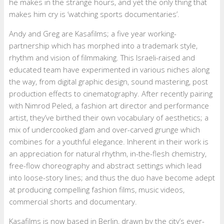
he makes in the strange hours, and yet the only thing that
makes him cry is ‘watching sports documentaries’.
Andy and Greg are Kasafilms; a five year working-
partnership which has morphed into a trademark style,
rhythm and vision of filmmaking. This Israeli-raised and
educated team have experimented in various niches along
the way, from digital graphic design, sound mastering, post
production effects to cinematography. After recently pairing
with Nimrod Peled, a fashion art director and performance
artist, they’ve birthed their own vocabulary of aesthetics; a
mix of undercooked glam and over-carved grunge which
combines for a youthful elegance. Inherent in their work is
an appreciation for natural rhythm, in-the-flesh chemistry,
free-flow choreography and abstract settings which lead
into loose-story lines; and thus the duo have become adept
at producing compelling fashion films, music videos,
commercial shorts and documentary.
Kasafilms is now based in Berlin, drawn by the city’s ever-