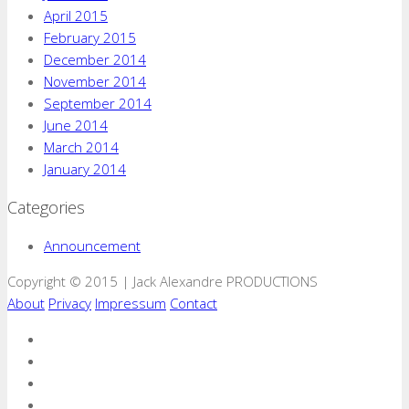
April 2015
February 2015
December 2014
November 2014
September 2014
June 2014
March 2014
January 2014
Categories
Announcement
Copyright © 2015 | Jack Alexandre PRODUCTIONS
About
Privacy
Impressum
Contact