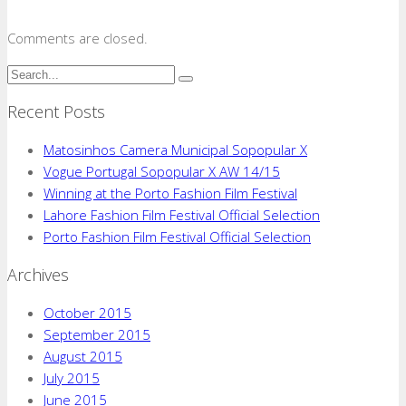
Comments are closed.
Recent Posts
Matosinhos Camera Municipal Sopopular X
Vogue Portugal Sopopular X AW 14/15
Winning at the Porto Fashion Film Festival
Lahore Fashion Film Festival Official Selection
Porto Fashion Film Festival Official Selection
Archives
October 2015
September 2015
August 2015
July 2015
June 2015