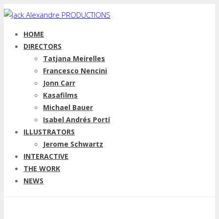
HOME
DIRECTORS
Tatjana Meirelles
Francesco Nencini
Jonn Carr
Kasafilms
Michael Bauer
Isabel Andrés Portí
ILLUSTRATORS
Jerome Schwartz
INTERACTIVE
THE WORK
NEWS