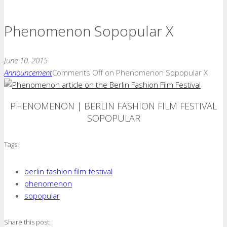
Phenomenon Sopopular X
June 10, 2015
Announcement
Comments Off
on Phenomenon Sopopular X
PHENOMENON | BERLIN FASHION FILM FESTIVAL
SOPOPULAR
Tags:
berlin fashion film festival
phenomenon
sopopular
Share this post: