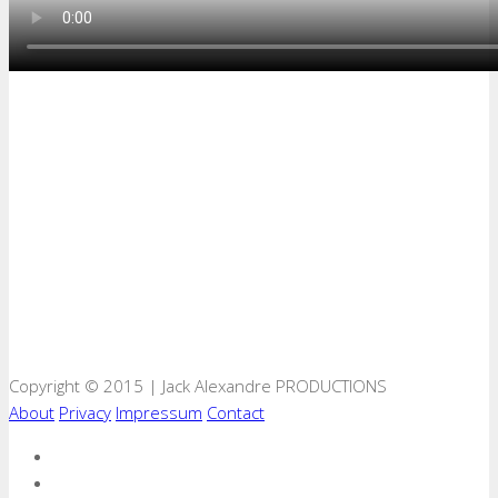
Copyright © 2015 | Jack Alexandre PRODUCTIONS
About
Privacy
Impressum
Contact