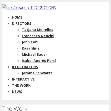
HOME
DIRECTORS
Tatjana Meirelles
Francesco Nencini
Jonn Carr
Kasafilms
Michael Bauer
Isabel Andrés Portí
ILLUSTRATORS
Jerome Schwartz
INTERACTIVE
THE WORK
NEWS
The Work