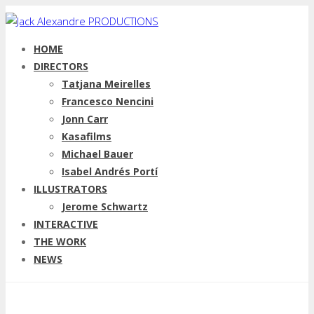
HOME
DIRECTORS
Tatjana Meirelles
Francesco Nencini
Jonn Carr
Kasafilms
Michael Bauer
Isabel Andrés Portí
ILLUSTRATORS
Jerome Schwartz
INTERACTIVE
THE WORK
NEWS