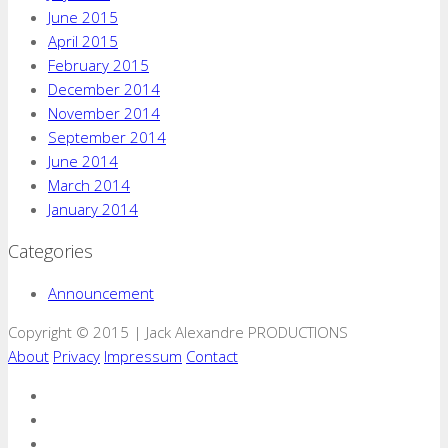
June 2015
April 2015
February 2015
December 2014
November 2014
September 2014
June 2014
March 2014
January 2014
Categories
Announcement
Copyright © 2015 | Jack Alexandre PRODUCTIONS
About
Privacy
Impressum
Contact