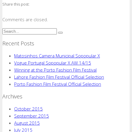
Share this post:
Comments are closed.
Recent Posts
Matosinhos Camera Municipal Sopopular X
Vogue Portugal Sopopular X AW 14/15
Winning at the Porto Fashion Film Festival
Lahore Fashion Film Festival Official Selection
Porto Fashion Film Festival Official Selection
Archives
October 2015
September 2015
August 2015
July 2015