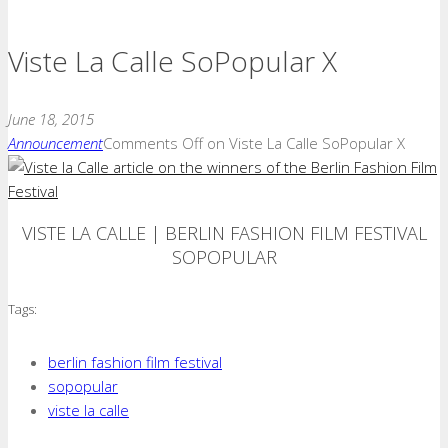
Viste La Calle SoPopular X
June 18, 2015
Announcement
Comments Off
on Viste La Calle SoPopular X
VISTE LA CALLE | BERLIN FASHION FILM FESTIVAL
SOPOPULAR
Tags:
berlin fashion film festival
sopopular
viste la calle