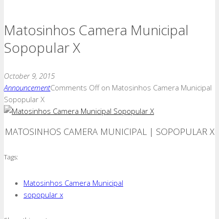
Matosinhos Camera Municipal
Sopopular X
October 9, 2015
Announcement
Comments Off
on Matosinhos Camera Municipal
Sopopular X
MATOSINHOS CAMERA MUNICIPAL | SOPOPULAR X
Tags:
Matosinhos Camera Municipal
sopopular x