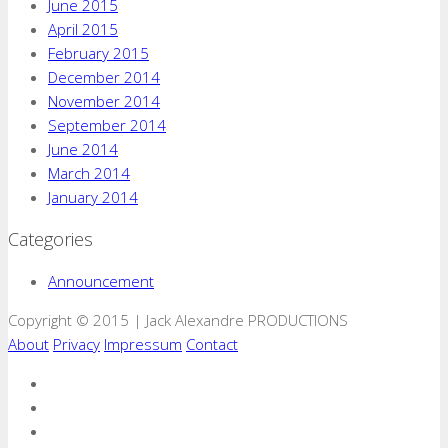
June 2015
April 2015
February 2015
December 2014
November 2014
September 2014
June 2014
March 2014
January 2014
Categories
Announcement
Copyright © 2015 | Jack Alexandre PRODUCTIONS
About
Privacy
Impressum
Contact