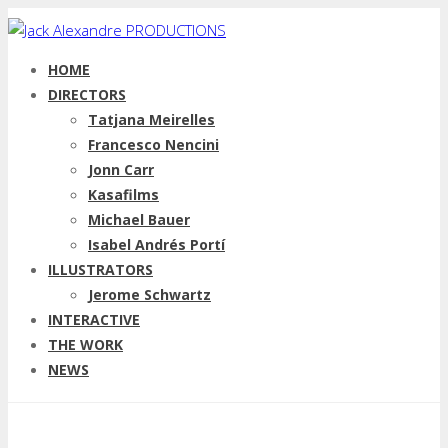
HOME
DIRECTORS
Tatjana Meirelles
Francesco Nencini
Jonn Carr
Kasafilms
Michael Bauer
Isabel Andrés Portí
ILLUSTRATORS
Jerome Schwartz
INTERACTIVE
THE WORK
NEWS