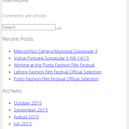
Share this post:
Comments are closed.
Recent Posts
Matosinhos Camera Municipal Sopopular X
Vogue Portugal Sopopular X AW 14/15
Winning at the Porto Fashion Film Festival
Lahore Fashion Film Festival Official Selection
Porto Fashion Film Festival Official Selection
Archives
October 2015
September 2015
August 2015
July 2015