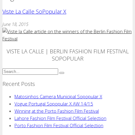
Viste La Calle SoPopular X
June 18, 2015
VISTE LA CALLE | BERLIN FASHION FILM FESTIVAL
SOPOPULAR
Recent Posts
Matosinhos Camera Municipal Sopopular X
Vogue Portugal Sopopular X AW 14/15
Winning at the Porto Fashion Film Festival
Lahore Fashion Film Festival Official Selection
Porto Fashion Film Festival Official Selection