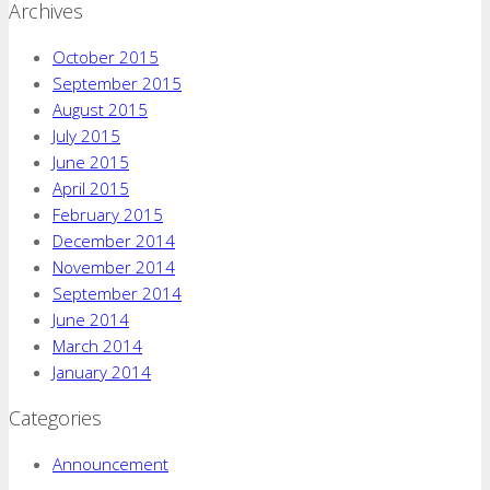
Archives
October 2015
September 2015
August 2015
July 2015
June 2015
April 2015
February 2015
December 2014
November 2014
September 2014
June 2014
March 2014
January 2014
Categories
Announcement