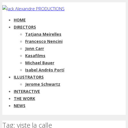
HOME
DIRECTORS
Tatjana Meirelles
Francesco Nencini
Jonn Carr
Kasafilms
Michael Bauer
Isabel Andrés Portí
ILLUSTRATORS
Jerome Schwartz
INTERACTIVE
THE WORK
NEWS
Tag: viste la calle