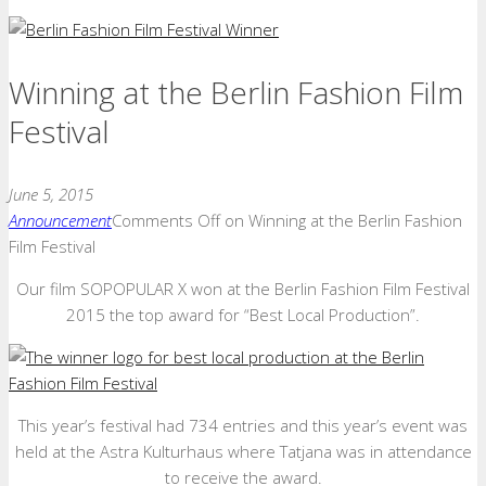
Winning at the Berlin Fashion Film
Festival
June 5, 2015
Announcement
Comments Off
on Winning at the Berlin Fashion
Film Festival
Our film SOPOPULAR X won at the Berlin Fashion Film Festival
2015 the top award for “Best Local Production”.
This year’s festival had 734 entries and this year’s event was
held at the Astra Kulturhaus where Tatjana was in attendance
to receive the award.