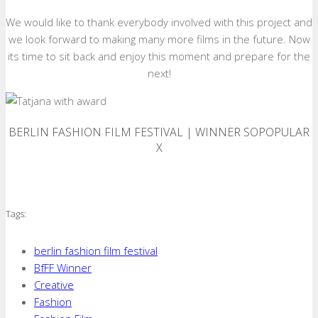
We would like to thank everybody involved with this project and
we look forward to making many more films in the future. Now
its time to sit back and enjoy this moment and prepare for the
next!
BERLIN FASHION FILM FESTIVAL | WINNER SOPOPULAR
X
Tags:
berlin fashion film festival
BfFF Winner
Creative
Fashion