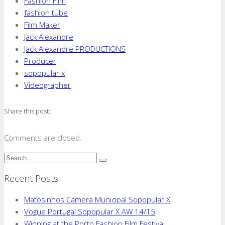
Fashion Film
fashion tube
Film Maker
Jack Alexandre
Jack Alexandre PRODUCTIONS
Producer
sopopular x
Videographer
Share this post:
Comments are closed.
Recent Posts
Matosinhos Camera Municipal Sopopular X
Vogue Portugal Sopopular X AW 14/15
Winning at the Porto Fashion Film Festival