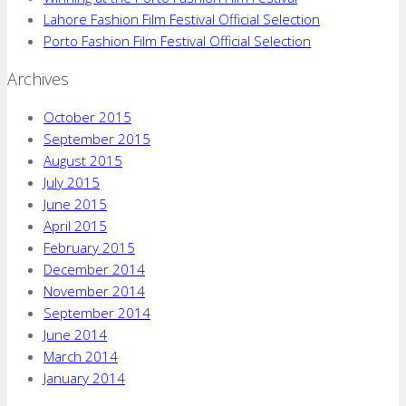
Lahore Fashion Film Festival Official Selection
Porto Fashion Film Festival Official Selection
Archives
October 2015
September 2015
August 2015
July 2015
June 2015
April 2015
February 2015
December 2014
November 2014
September 2014
June 2014
March 2014
January 2014