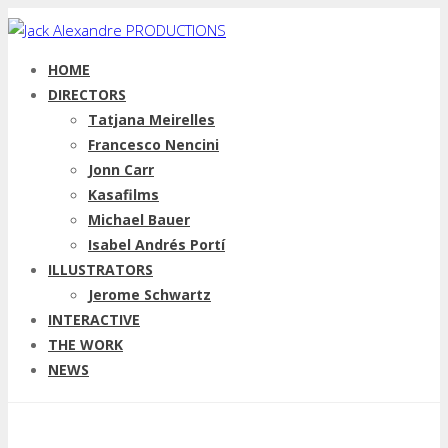
HOME
DIRECTORS
Tatjana Meirelles
Francesco Nencini
Jonn Carr
Kasafilms
Michael Bauer
Isabel Andrés Portí
ILLUSTRATORS
Jerome Schwartz
INTERACTIVE
THE WORK
NEWS