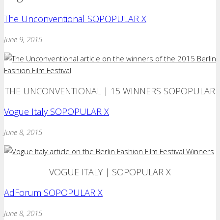
The Unconventional SOPOPULAR X
June 9, 2015
THE UNCONVENTIONAL | 15 WINNERS SOPOPULAR
Vogue Italy SOPOPULAR X
June 8, 2015
VOGUE ITALY | SOPOPULAR X
AdForum SOPOPULAR X
June 8, 2015