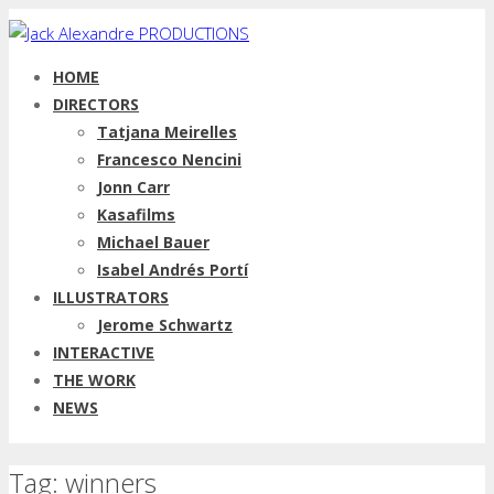
HOME
DIRECTORS
Tatjana Meirelles
Francesco Nencini
Jonn Carr
Kasafilms
Michael Bauer
Isabel Andrés Portí
ILLUSTRATORS
Jerome Schwartz
INTERACTIVE
THE WORK
NEWS
Tag: winners