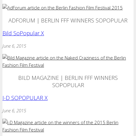
ADFORUM | BERLIN FFF WINNERS SOPOPULAR
Bild SoPopular X
June 6, 2015
BILD MAGAZINE | BERLIN FFF WINNERS
SOPOPULAR
I-D SOPOPULAR X
June 6, 2015