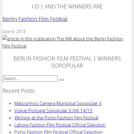
I-D | AND THE WINNERS ARE
Berlin Fashion Film Festival
June 6, 2015
BERLIN FASHION FILM FESTIVAL | WINNERS
SOPOPULAR
Recent Posts
Matosinhos Camera Municipal Sopopular X
Vogue Portugal Sopopular X AW 14/15
Winning at the Porto Fashion Film Festival
Lahore Fashion Film Festival Official Selection
Porto Fashion Film Festival Official Selection