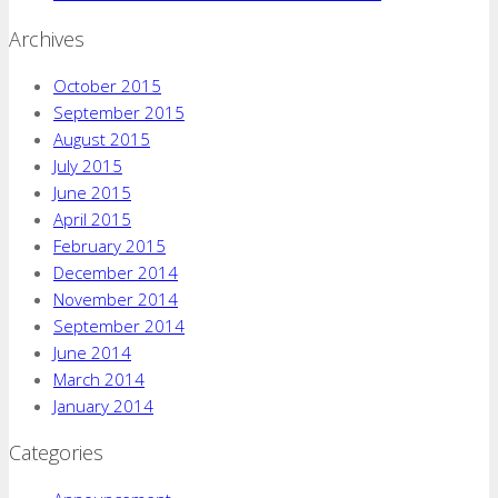
Archives
October 2015
September 2015
August 2015
July 2015
June 2015
April 2015
February 2015
December 2014
November 2014
September 2014
June 2014
March 2014
January 2014
Categories