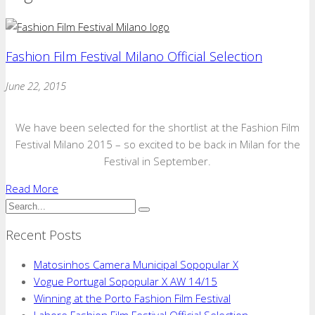
Fashion Film Festival Milano Official Selection
June 22, 2015
We have been selected for the shortlist at the Fashion Film
Festival Milano 2015 – so excited to be back in Milan for the
Festival in September.
Read More
Recent Posts
Matosinhos Camera Municipal Sopopular X
Vogue Portugal Sopopular X AW 14/15
Winning at the Porto Fashion Film Festival
Lahore Fashion Film Festival Official Selection