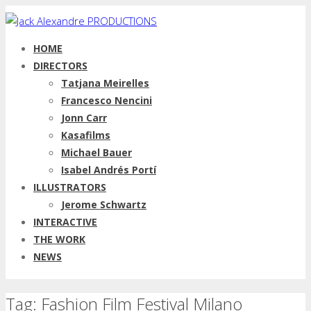
HOME
DIRECTORS
Tatjana Meirelles
Francesco Nencini
Jonn Carr
Kasafilms
Michael Bauer
Isabel Andrés Portí
ILLUSTRATORS
Jerome Schwartz
INTERACTIVE
THE WORK
NEWS
Tag: Fashion Film Festival Milano