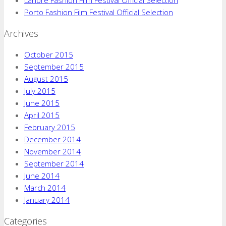
Porto Fashion Film Festival Official Selection
Archives
October 2015
September 2015
August 2015
July 2015
June 2015
April 2015
February 2015
December 2014
November 2014
September 2014
June 2014
March 2014
January 2014
Categories