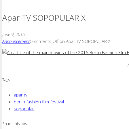
Apar TV SOPOPULAR X
June 9, 2015
Announcement
Comments Off
on Apar TV SOPOPULAR X
Tags:
apar tv
berlin fashion film festival
sopopular
Share this post: