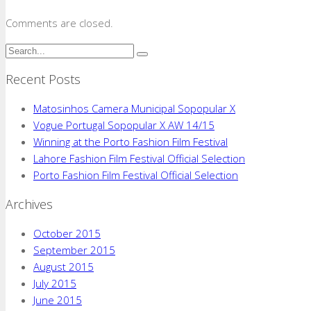
Comments are closed.
Recent Posts
Matosinhos Camera Municipal Sopopular X
Vogue Portugal Sopopular X AW 14/15
Winning at the Porto Fashion Film Festival
Lahore Fashion Film Festival Official Selection
Porto Fashion Film Festival Official Selection
Archives
October 2015
September 2015
August 2015
July 2015
June 2015