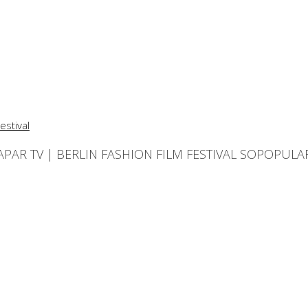
APAR TV | BERLIN FASHION FILM FESTIVAL SOPOPULA