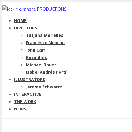
HOME
DIRECTORS
Tatjana Meirelles
Francesco Nencini
Jonn Carr
Kasafilms
Michael Bauer
Isabel Andrés Portí
ILLUSTRATORS
Jerome Schwartz
INTERACTIVE
THE WORK
NEWS