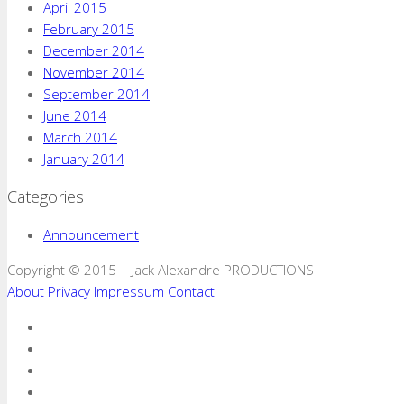
April 2015
February 2015
December 2014
November 2014
September 2014
June 2014
March 2014
January 2014
Categories
Announcement
Copyright © 2015 | Jack Alexandre PRODUCTIONS
About
Privacy
Impressum
Contact